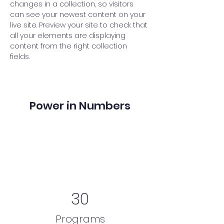
changes in a collection, so visitors 
can see your newest content on your 
live site. Preview your site to check that 
all your elements are displaying 
content from the right collection 
fields. 
Power in Numbers
30
Programs