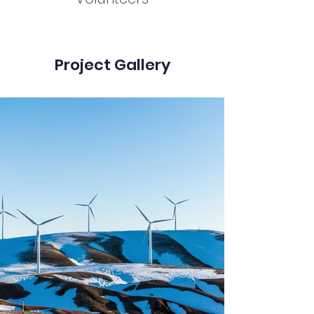
Project Gallery