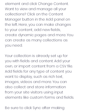
element and click Change Content. 
Want to view and manage all your 
collections? Click on the Content 
Manager button in the Add panel on 
the left. Here, you can make changes 
to your content, add new fields, 
create dynamic pages and more. You 
can create as many collections as 
you need.
Your collection is already set up for 
you with fields and content. Add your 
own, or import content from a CSV file. 
Add fields for any type of content you 
want to display, such as rich text, 
images, videos and more. You can 
also collect and store information 
from your site visitors using input 
elements like custom forms and fields.
Be sure to click Sync after making 