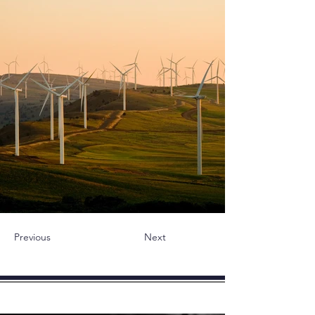
Previous
Next
novità - Articoli - Blog