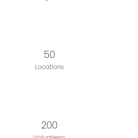
50
Locations
200
Volunteers