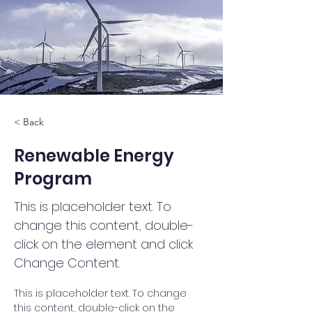
< Back
Renewable Energy
Program
This is placeholder text. To
change this content, double-
click on the element and click
Change Content.
This is placeholder text. To change 
this content, double-click on the 