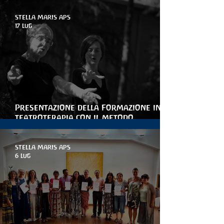
STELLA MARIS APS
17 lug
Presentazione della Formazione in
teatroterapia con il metodo
Arteterapia della parola
STELLA MARIS APS
6 lug