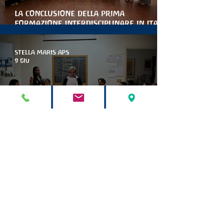
la conclusione della prima
formazione interdisciplinare in italia
per le artiterapie antroposofiche
STELLA MARIS APS
9 giu
Marinella Collina è la nuova
presidente di stella maris
STELLA MARIS APS
9 mag