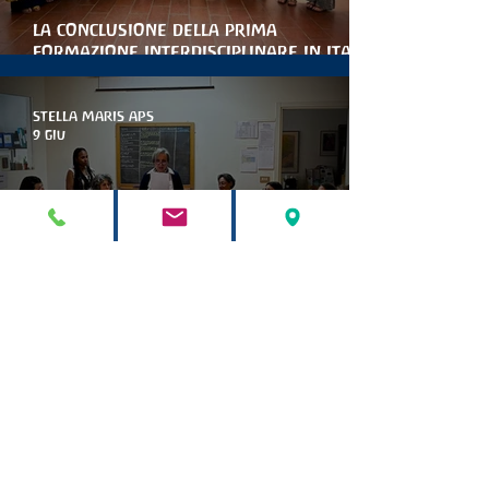
la conclusione della prima
formazione interdisciplinare in italia
per le artiterapie antroposofiche
STELLA MARIS APS
9 giu
Marinella Collina è la nuova
presidente di stella maris
STELLA MARIS APS
9 mag