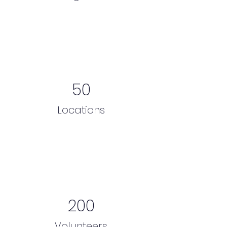
50
Locations
200
Volunteers