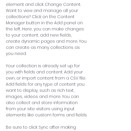
element and click Change Content. 
Want to view and manage all your 
collections? Click on the Content 
Manager button in the Add panel on 
the left. Here, you can make changes 
to your content, add new fields, 
create dynamic pages and more. You 
can create as many collections as 
you need.
Your collection is already set up for 
you with fields and content. Add your 
own, or import content from a CSV file. 
Add fields for any type of content you 
want to display, such as rich text, 
images, videos and more. You can 
also collect and store information 
from your site visitors using input 
elements like custom forms and fields.
Be sure to click Sync after making 