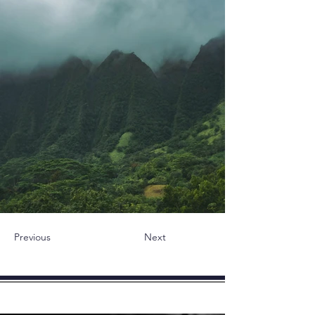
Previous
Next
novità - Articoli - Blog