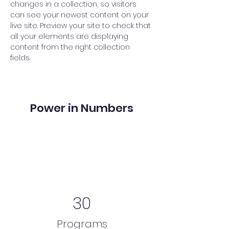
changes in a collection, so visitors 
can see your newest content on your 
live site. Preview your site to check that 
all your elements are displaying 
content from the right collection 
fields. 
Power in Numbers
30
Programs