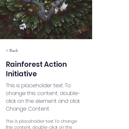
< Back
Rainforest Action
Initiative
This is placeholder text. To
change this content, double-
click on the element and click
Change Content.
This is placeholder text. To change 
this content, double-click on the 