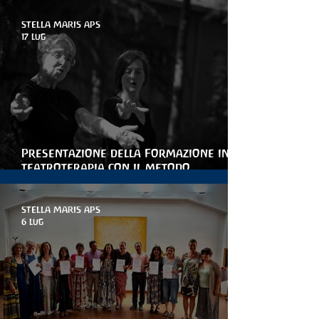
STELLA MARIS APS
17 lug
Presentazione della Formazione in
teatroterapia con il metodo
Arteterapia della parola
STELLA MARIS APS
6 lug