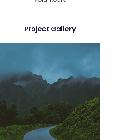
Project Gallery